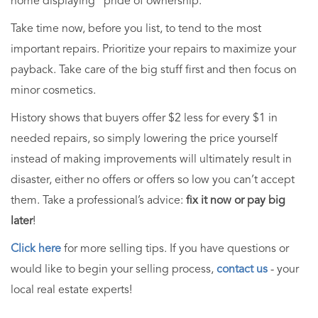
home displaying "pride of ownership."
Take time now, before you list, to tend to the most
important repairs. Prioritize your repairs to maximize your
payback. Take care of the big stuff first and then focus on
minor cosmetics.
History shows that buyers offer $2 less for every $1 in
needed repairs, so simply lowering the price yourself
instead of making improvements will ultimately result in
disaster, either no offers or offers so low you can’t accept
them. Take a professional’s advice:
fix it now or pay big
later
!
Click here
for more selling tips. If you have questions or
would like to begin your selling process,
contact us
- your
local real estate experts!