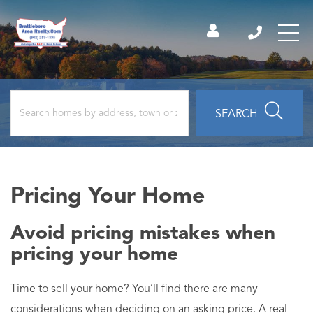
SEARCH
Pricing Your Home
Avoid pricing mistakes when
pricing your home
Time to sell your home? You’ll find there are many
considerations when deciding on an asking price. A real