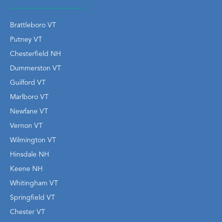
Brattleboro VT
Putney VT
Chesterfield NH
Dummerston VT
Guilford VT
Marlboro VT
Newfane VT
Vernon VT
Wilmington VT
Hinsdale NH
Keene NH
Whitingham VT
Springfield VT
Chester VT