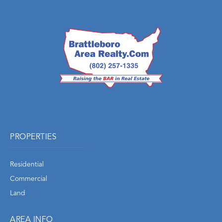
PROPERTIES
Residential
Commercial
Land
AREA INFO