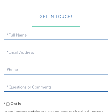
GET IN TOUCH!
Full
Name
Email
Phone
Questions
or
Comments?
Opt in
I agree to receive marketing and customer service calls and text messages