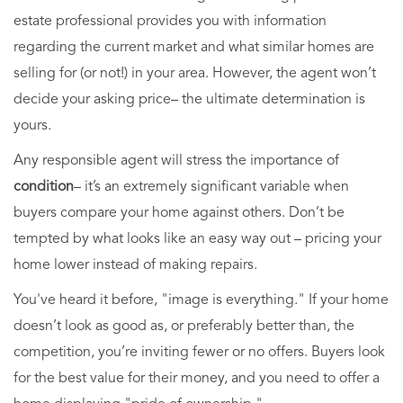
estate professional provides you with information
regarding the current market and what similar homes are
selling for (or not!) in your area. However, the agent won’t
decide your asking price– the ultimate determination is
yours.
Any responsible agent will stress the importance of
condition
– it’s an extremely significant variable when
buyers compare your home against others. Don’t be
tempted by what looks like an easy way out – pricing your
home lower instead of making repairs.
You've heard it before, "image is everything." If your home
doesn’t look as good as, or preferably better than, the
competition, you’re inviting fewer or no offers. Buyers look
for the best value for their money, and you need to offer a