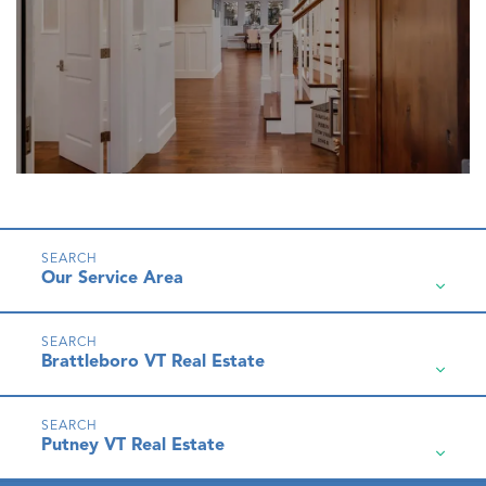
Our Service Area
Brattleboro VT Real Estate
Putney VT Real Estate