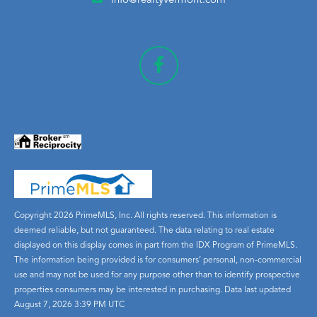
info@realtyvermont.com
Copyright 2026 PrimeMLS, Inc. All rights reserved. This information is
deemed reliable, but not guaranteed. The data relating to real estate
displayed on this display comes in part from the IDX Program of PrimeMLS.
The information being provided is for consumers’ personal, non-commercial
use and may not be used for any purpose other than to identify prospective
properties consumers may be interested in purchasing. Data last updated
August 7, 2026 3:39 PM UTC