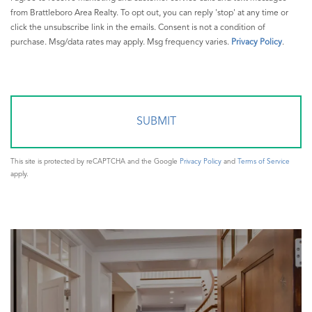
from Brattleboro Area Realty. To opt out, you can reply 'stop' at any time or
click the unsubscribe link in the emails. Consent is not a condition of
purchase. Msg/data rates may apply. Msg frequency varies.
Privacy Policy
.
This site is protected by reCAPTCHA and the Google
Privacy Policy
and
Terms of Service
apply.