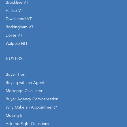
Brookline VT
Halifax VT
Townshend VT
Rockingham VT
Dover VT
Walpole NH
BUYERS
Buyer Tips
Buying with an Agent
Mortgage Calculator
Buyer Agency Compensation
Why Make an Appointment?
Moving In
Ask the Right Questions