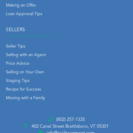
Making an Offer
Loan Approval Tips
SELLERS
Seller Tips
Selling with an Agent
Price Advice
Selling on Your Own
Staging Tips
Recipe for Success
Moving with a Family
(802) 257-1335
402 Canal Street
Brattleboro, VT 05301