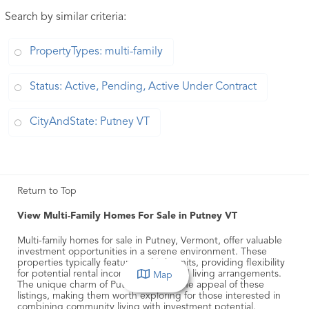
Search by similar criteria
:
PropertyTypes: multi-family
Status: Active, Pending, Active Under Contract
CityAndState: Putney VT
Return to Top
View Multi-Family Homes For Sale in Putney VT
Multi-family homes for sale in Putney, Vermont, offer valuable
investment opportunities in a serene environment. These
properties typically feature multiple units, providing flexibility
for potential rental income or extended living arrangements.
Map
The unique charm of Putney adds to the appeal of these
listings, making them worth exploring for those interested in
combining community living with investment potential.