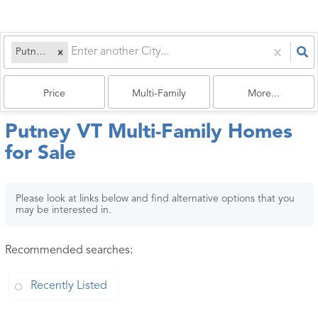
Putney, VT
Price
Multi-Family
More...
Putney VT Multi-Family Homes
for Sale
Please look at links below and find alternative options that you
may be interested in.
Recommended searches
:
Recently Listed