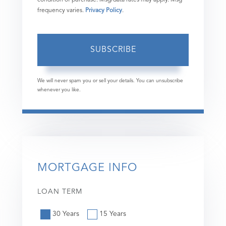
frequency varies.
Privacy Policy
.
SUBSCRIBE
We will never spam you or sell your details. You can unsubscribe
whenever you like.
MORTGAGE INFO
LOAN TERM
30 Years
15 Years