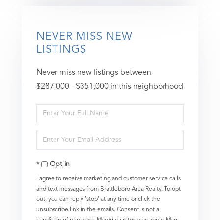
NEVER MISS NEW
LISTINGS
Never miss new listings between
$287,000 - $351,000 in this neighborhood
Enter
Full
Enter
Name
Your
Opt in
Email
I agree to receive marketing and customer service calls
and text messages from Brattleboro Area Realty. To opt
out, you can reply 'stop' at any time or click the
unsubscribe link in the emails. Consent is not a
condition of purchase. Msg/data rates may apply. Msg