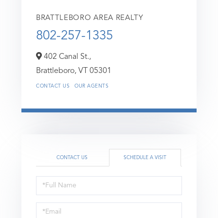
BRATTLEBORO AREA REALTY
802-257-1335
402 Canal St.,
Brattleboro,
VT
05301
CONTACT US
OUR AGENTS
CONTACT US
SCHEDULE A VISIT
Schedule
a
Visit