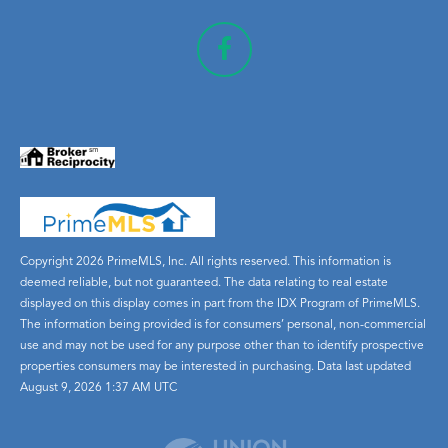
Copyright 2026 PrimeMLS, Inc. All rights reserved. This information is
deemed reliable, but not guaranteed. The data relating to real estate
displayed on this display comes in part from the IDX Program of PrimeMLS.
The information being provided is for consumers’ personal, non-commercial
use and may not be used for any purpose other than to identify prospective
properties consumers may be interested in purchasing. Data last updated
August 9, 2026 1:37 AM UTC