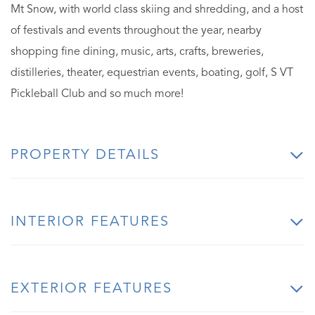
Mt Snow, with world class skiing and shredding, and a host
of festivals and events throughout the year, nearby
shopping fine dining, music, arts, crafts, breweries,
distilleries, theater, equestrian events, boating, golf, S VT
Pickleball Club and so much more!
PROPERTY DETAILS
INTERIOR FEATURES
EXTERIOR FEATURES