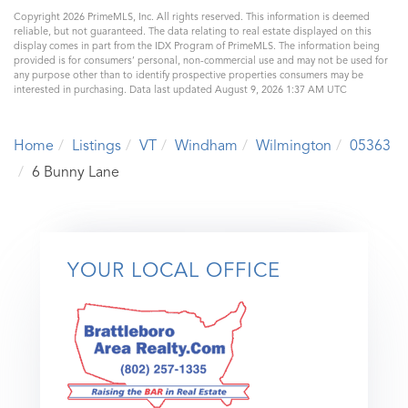
Copyright 2026 PrimeMLS, Inc. All rights reserved. This information is deemed
reliable, but not guaranteed. The data relating to real estate displayed on this
display comes in part from the IDX Program of PrimeMLS. The information being
provided is for consumers’ personal, non-commercial use and may not be used for
any purpose other than to identify prospective properties consumers may be
interested in purchasing. Data last updated August 9, 2026 1:37 AM UTC
Home
Listings
VT
Windham
Wilmington
05363
6 Bunny Lane
YOUR LOCAL OFFICE