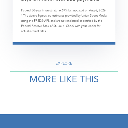
Federal 30-year interest rate:
6.69
% last updated on
Aug 6, 2026.
* The above figures are estimates provided by Union Street Media
using the FRED® API, and are not endorsed or certified by the
Federal Reserve Bank of St. Louis. Check with your lender for
actual interest rates.
EXPLORE
MORE LIKE THIS