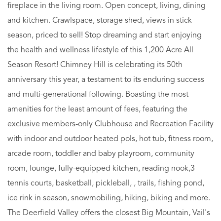
fireplace in the living room. Open concept, living, dining
and kitchen. Crawlspace, storage shed, views in stick
season, priced to sell! Stop dreaming and start enjoying
the health and wellness lifestyle of this 1,200 Acre All
Season Resort! Chimney Hill is celebrating its 50th
anniversary this year, a testament to its enduring success
and multi-generational following. Boasting the most
amenities for the least amount of fees, featuring the
exclusive members-only Clubhouse and Recreation Facility
with indoor and outdoor heated pols, hot tub, fitness room,
arcade room, toddler and baby playroom, community
room, lounge, fully-equipped kitchen, reading nook,3
tennis courts, basketball, pickleball, , trails, fishing pond,
ice rink in season, snowmobiling, hiking, biking and more.
The Deerfield Valley offers the closest Big Mountain, Vail's