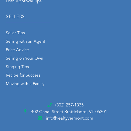
Loan Approval Tips
SELLERS
Seller Tips
Selling with an Agent
Price Advice
Selling on Your Own
Staging Tips
Recipe for Success
Moving with a Family
(802) 257-1335
402 Canal Street
Brattleboro, VT 05301
info@realtyvermont.com