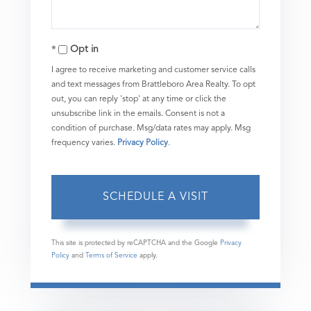
Opt in
I agree to receive marketing and customer service calls
and text messages from Brattleboro Area Realty. To opt
out, you can reply 'stop' at any time or click the
unsubscribe link in the emails. Consent is not a
condition of purchase. Msg/data rates may apply. Msg
frequency varies.
Privacy Policy
.
This site is protected by reCAPTCHA and the Google
Privacy
Policy
and
Terms of Service
apply.