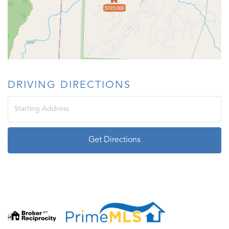
$319,000
DRIVING DIRECTIONS
Driving
Directions
Get Directions