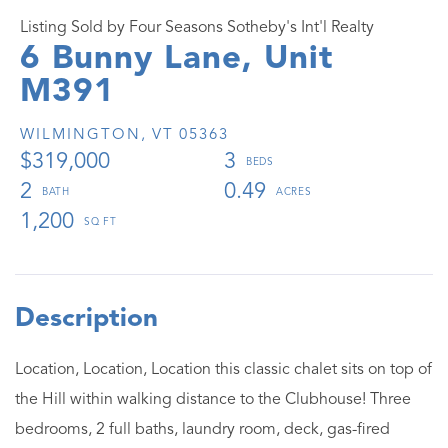
Listing Sold by Four Seasons Sotheby's Int'l Realty
6 Bunny Lane, Unit
M391
WILMINGTON,
VT
05363
$319,000
3
2
0.49
1,200
Location, Location, Location this classic chalet sits on top of
the Hill within walking distance to the Clubhouse! Three
bedrooms, 2 full baths, laundry room, deck, gas-fired