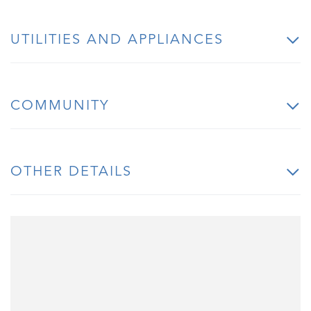
UTILITIES AND APPLIANCES
COMMUNITY
OTHER DETAILS