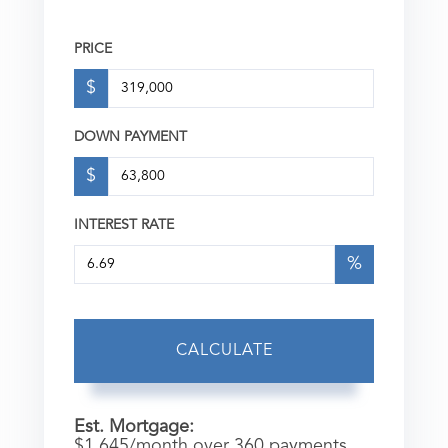
PRICE
$
DOWN PAYMENT
$
INTEREST RATE
%
CALCULATE
Est. Mortgage:
$
1,645
/month over
360
payments