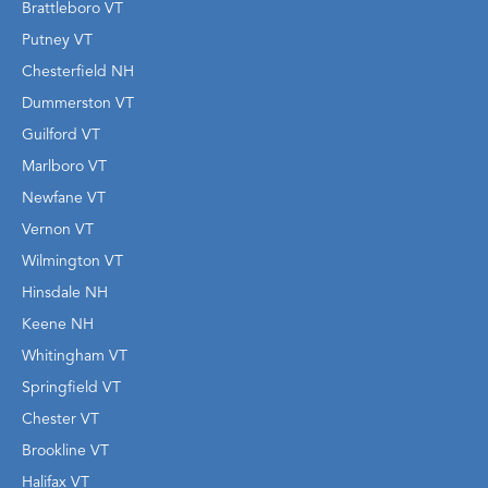
Brattleboro VT
Putney VT
Chesterfield NH
Dummerston VT
Guilford VT
Marlboro VT
Newfane VT
Vernon VT
Wilmington VT
Hinsdale NH
Keene NH
Whitingham VT
Springfield VT
Chester VT
Brookline VT
Halifax VT