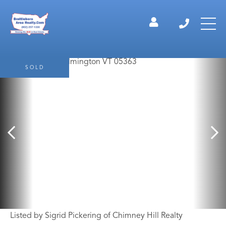
SOLD
Listed by Sigrid Pickering of Chimney Hill Realty