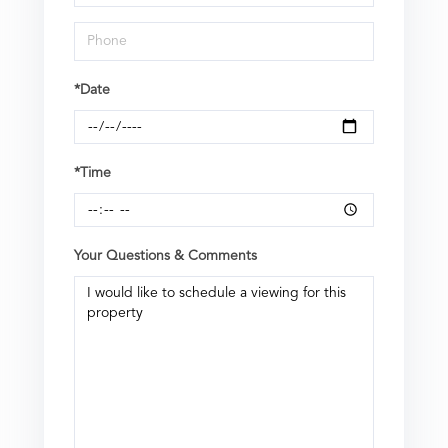
*Date
*Time
Your Questions & Comments