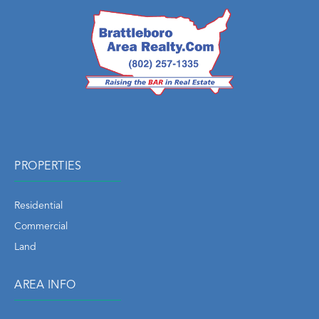
PROPERTIES
Residential
Commercial
Land
AREA INFO