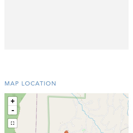
MAP LOCATION
+
-