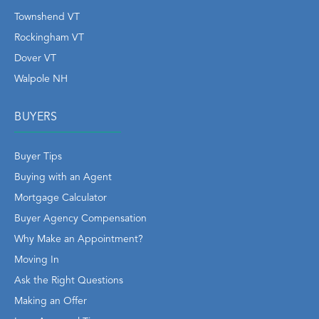
Townshend VT
Rockingham VT
Dover VT
Walpole NH
BUYERS
Buyer Tips
Buying with an Agent
Mortgage Calculator
Buyer Agency Compensation
Why Make an Appointment?
Moving In
Ask the Right Questions
Making an Offer