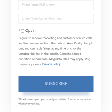
Enter
Full
Enter
Name
Your
Opt in
Email
I agree to receive marketing and customer service calls
and text messages from Brattleboro Area Realty. To opt
out, you can reply 'stop' at any time or click the
unsubscribe link in the emails. Consent is not a
condition of purchase. Msg/data rates may apply. Msg
frequency varies.
Privacy Policy
.
SUBSCRIBE
We will never spam you or sell your details. You can unsubscribe
whenever you like.