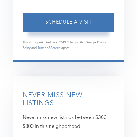
This site is protected by reCAPTCHA and the Google
Privacy
Policy
and
Terms of Service
apply.
NEVER MISS NEW
LISTINGS
Never miss new listings between $300 -
$300 in this neighborhood