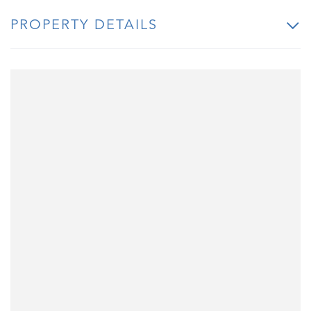
PROPERTY DETAILS