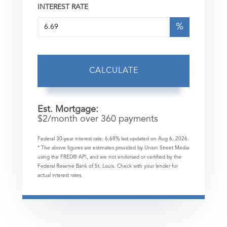
INTEREST RATE
%
CALCULATE
Est. Mortgage:
$
2
/month over
360
payments
Federal 30-year interest rate:
6.69
% last updated on
Aug 6, 2026.
* The above figures are estimates provided by Union Street Media
using the FRED® API, and are not endorsed or certified by the
Federal Reserve Bank of St. Louis. Check with your lender for
actual interest rates.