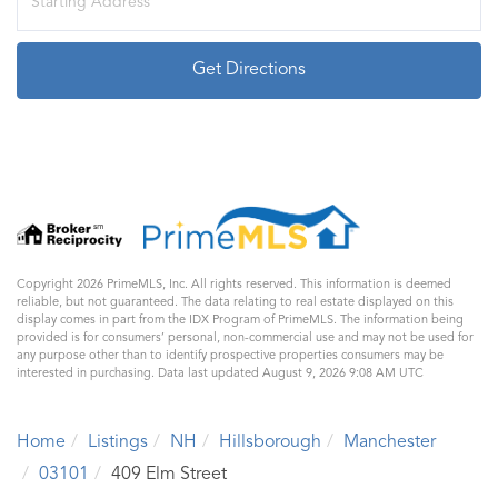
Directions
Get Directions
Copyright 2026 PrimeMLS, Inc. All rights reserved. This information is deemed
reliable, but not guaranteed. The data relating to real estate displayed on this
display comes in part from the IDX Program of PrimeMLS. The information being
provided is for consumers’ personal, non-commercial use and may not be used for
any purpose other than to identify prospective properties consumers may be
interested in purchasing. Data last updated August 9, 2026 9:08 AM UTC
Home
Listings
NH
Hillsborough
Manchester
03101
409 Elm Street