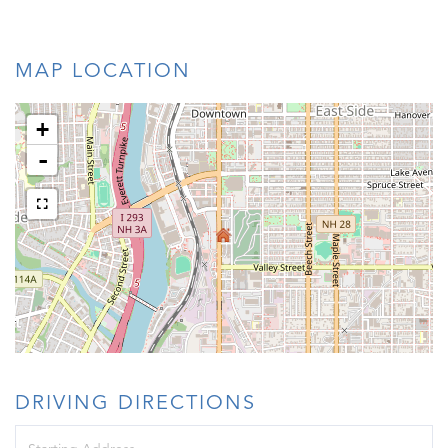
MAP LOCATION
+
-
DRIVING DIRECTIONS
Driving