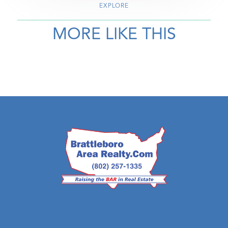
EXPLORE
MORE LIKE THIS