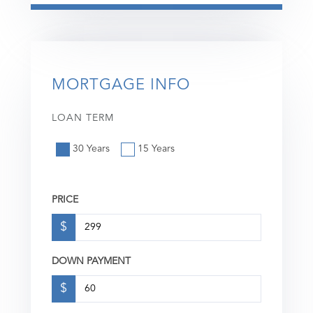
MORTGAGE INFO
LOAN TERM
30 Years
15 Years
PRICE
$
DOWN PAYMENT
$