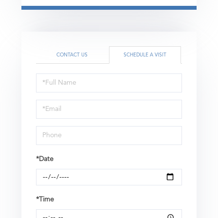
CONTACT US
SCHEDULE A VISIT
Schedule
a
Visit
*Date
*Time