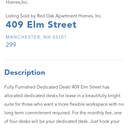
Homes,Inc.
Listing Sold by Red Oak Apartment Homes, Inc.
409 Elm Street
MANCHESTER,
NH
03101
299
Fully Furnished Dedicated Desk! 409 Elm Street has
allocated dedicated desks for lease in a beautifully bright
suite for those who want a more flexible workspace with no
long term commitment required. For the monthly fee, one
of four desks will be your dedicated desk. Just hook your