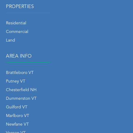
PROPERTIES
Residential
Commercial
Land
AREA INFO
Brattleboro VT
Putney VT
Chesterfield NH
Dummerston VT
Guilford VT
Marlboro VT
Newfane VT
Vernon VT