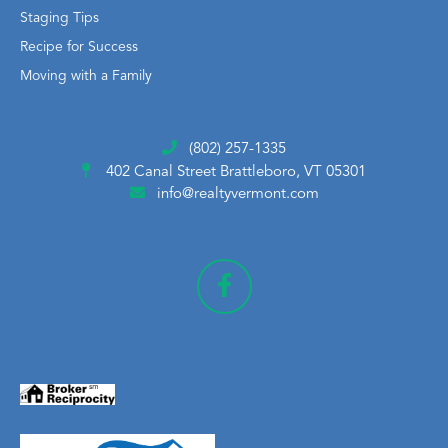
Staging Tips
Recipe for Success
Moving with a Family
(802) 257-1335
402 Canal Street
Brattleboro, VT 05301
info@realtyvermont.com