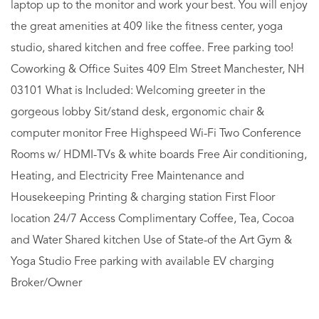
laptop up to the monitor and work your best. You will enjoy
the great amenities at 409 like the fitness center, yoga
studio, shared kitchen and free coffee. Free parking too!
Coworking & Office Suites 409 Elm Street Manchester, NH
03101 What is Included: Welcoming greeter in the
gorgeous lobby Sit/stand desk, ergonomic chair &
computer monitor Free Highspeed Wi-Fi Two Conference
Rooms w/ HDMI-TVs & white boards Free Air conditioning,
Heating, and Electricity Free Maintenance and
Housekeeping Printing & charging station First Floor
location 24/7 Access Complimentary Coffee, Tea, Cocoa
and Water Shared kitchen Use of State-of the Art Gym &
Yoga Studio Free parking with available EV charging
Broker/Owner