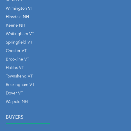
Wilmington VT
Hinsdale NH
Keene NH
Whitingham VT
Springfield VT
Chester VT
Brookline VT
Halifax VT
Townshend VT
Rockingham VT
Dover VT
Walpole NH
BUYERS