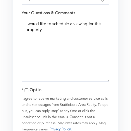
Your Questions & Comments
Opt in
I agree to receive marketing and customer service calls
and text messages from Brattleboro Area Realty. To opt
out, you can reply 'stop' at any time or click the
unsubscribe link in the emails. Consent is not a
condition of purchase. Msg/data rates may apply. Msg
frequency varies.
Privacy Policy
.