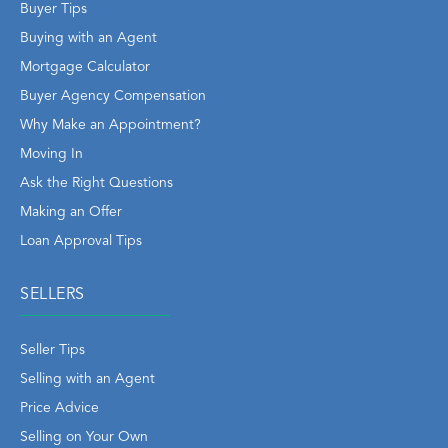
Buyer Tips
Buying with an Agent
Mortgage Calculator
Buyer Agency Compensation
Why Make an Appointment?
Moving In
Ask the Right Questions
Making an Offer
Loan Approval Tips
SELLERS
Seller Tips
Selling with an Agent
Price Advice
Selling on Your Own