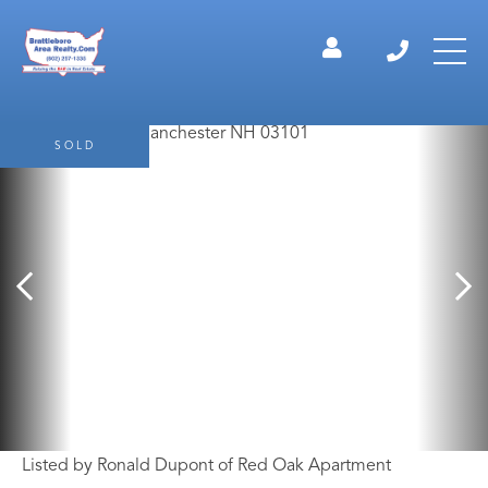
SOLD
Listed by Ronald Dupont of Red Oak Apartment