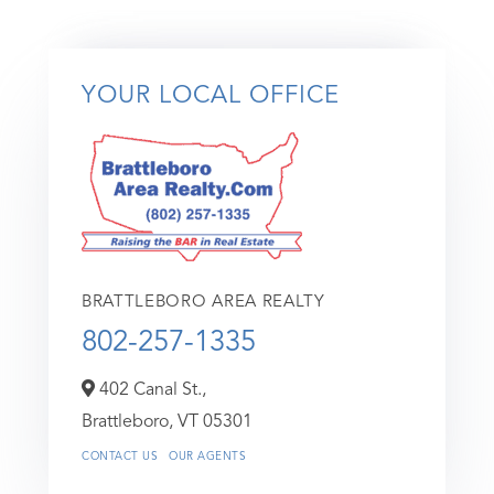
YOUR LOCAL OFFICE
BRATTLEBORO AREA REALTY
802-257-1335
402 Canal St.,
Brattleboro,
VT
05301
CONTACT US
OUR AGENTS