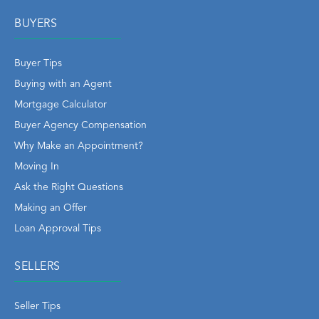
BUYERS
Buyer Tips
Buying with an Agent
Mortgage Calculator
Buyer Agency Compensation
Why Make an Appointment?
Moving In
Ask the Right Questions
Making an Offer
Loan Approval Tips
SELLERS
Seller Tips