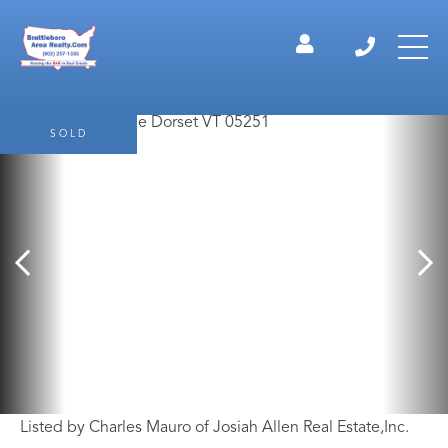
SOLD
Listed by Charles Mauro of Josiah Allen Real Estate,Inc.