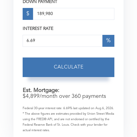
DOWN PAYMENT
$
INTEREST RATE
%
CALCULATE
Est. Mortgage:
$
4,899
/month over
360
payments
Federal 30-year interest rate:
6.69
% last updated on
Aug 6, 2026.
* The above figures are estimates provided by Union Street Media
using the FRED® API, and are not endorsed or certified by the
Federal Reserve Bank of St. Louis. Check with your lender for
actual interest rates.