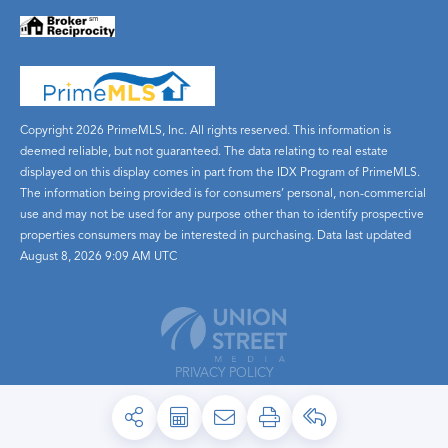
Copyright 2026 PrimeMLS, Inc. All rights reserved. This information is
deemed reliable, but not guaranteed. The data relating to real estate
displayed on this display comes in part from the IDX Program of PrimeMLS.
The information being provided is for consumers’ personal, non-commercial
use and may not be used for any purpose other than to identify prospective
properties consumers may be interested in purchasing. Data last updated
August 8, 2026 9:09 AM UTC
PRIVACY POLICY