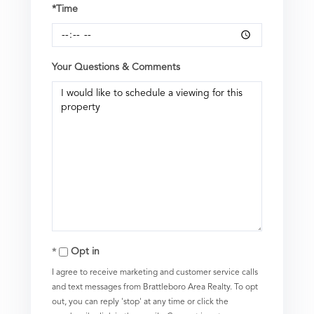
*Time
Your Questions & Comments
Opt in
I agree to receive marketing and customer service calls
and text messages from Brattleboro Area Realty. To opt
out, you can reply 'stop' at any time or click the