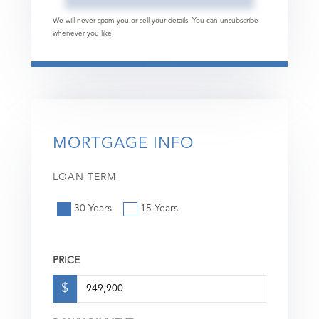
We will never spam you or sell your details. You can unsubscribe
whenever you like.
MORTGAGE INFO
LOAN TERM
30 Years
15 Years
PRICE
$