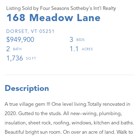
Listing Sold by Four Seasons Sotheby's Int'l Realty
168 Meadow Lane
DORSET,
VT
05251
$949,900
3
2
1.1
1,736
A true village gem !!! One level living.Totally renovated in
2020. Gutted to the studs. All new--wiring, plumbing,
insulation, sheet rock, roofing, windows, kitchen and baths.
Beautiful bright sun room. On over an acre of land. Walk to