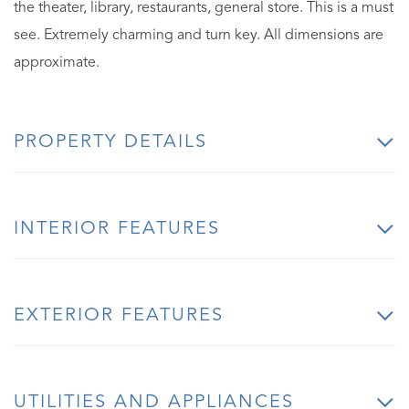
the theater, library, restaurants, general store. This is a must
see. Extremely charming and turn key. All dimensions are
approximate.
PROPERTY DETAILS
INTERIOR FEATURES
EXTERIOR FEATURES
UTILITIES AND APPLIANCES