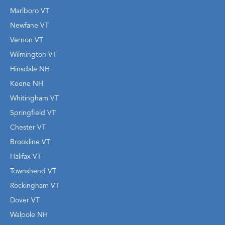
Marlboro VT
Newfane VT
Vernon VT
Wilmington VT
Hinsdale NH
Keene NH
Whitingham VT
Springfield VT
Chester VT
Brookline VT
Halifax VT
Townshend VT
Rockingham VT
Dover VT
Walpole NH