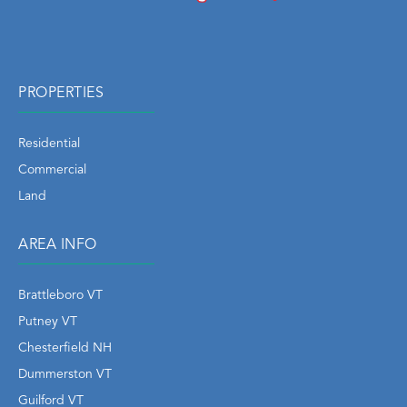
PROPERTIES
Residential
Commercial
Land
AREA INFO
Brattleboro VT
Putney VT
Chesterfield NH
Dummerston VT
Guilford VT