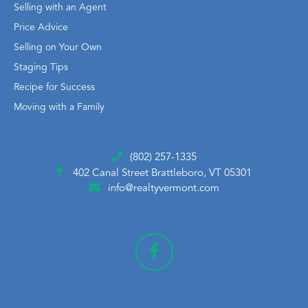
Selling with an Agent
Price Advice
Selling on Your Own
Staging Tips
Recipe for Success
Moving with a Family
(802) 257-1335
402 Canal Street
Brattleboro, VT 05301
info@realtyvermont.com