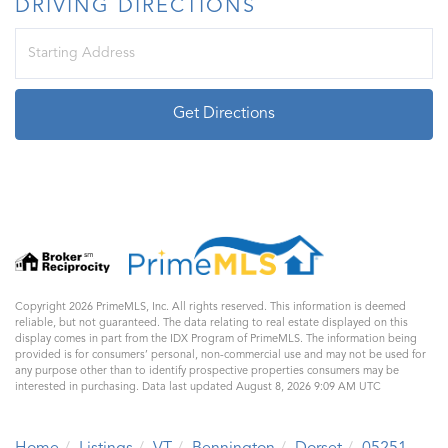
DRIVING DIRECTIONS
Driving
Directions
Get Directions
Copyright 2026 PrimeMLS, Inc. All rights reserved. This information is deemed
reliable, but not guaranteed. The data relating to real estate displayed on this
display comes in part from the IDX Program of PrimeMLS. The information being
provided is for consumers’ personal, non-commercial use and may not be used for
any purpose other than to identify prospective properties consumers may be
interested in purchasing. Data last updated August 8, 2026 9:09 AM UTC