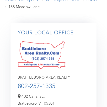
Home
Listings
VT
Bennington
Dorset
05251
168 Meadow Lane
YOUR LOCAL OFFICE
BRATTLEBORO AREA REALTY
802-257-1335
402 Canal St.,
Brattleboro,
VT
05301