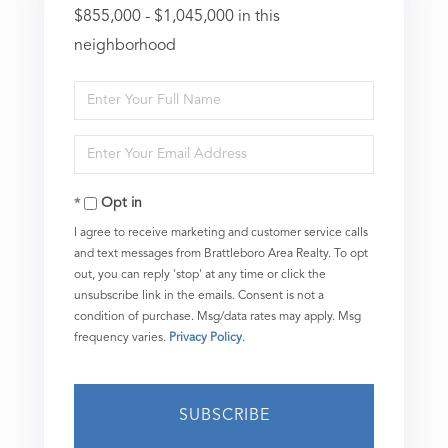
$855,000 - $1,045,000 in this
neighborhood
Enter
Full
Enter
Name
Your
Opt in
Email
I agree to receive marketing and customer service calls
and text messages from Brattleboro Area Realty. To opt
out, you can reply 'stop' at any time or click the
unsubscribe link in the emails. Consent is not a
condition of purchase. Msg/data rates may apply. Msg
frequency varies.
Privacy Policy
.
SUBSCRIBE