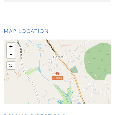
MAP LOCATION
+
-
$949,900