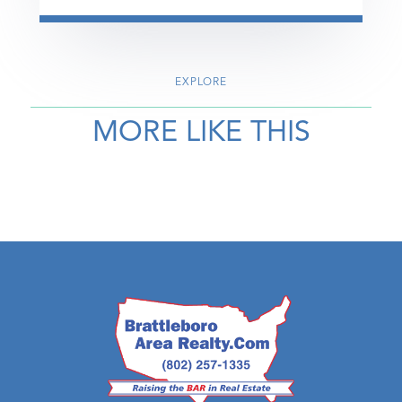
EXPLORE
MORE LIKE THIS