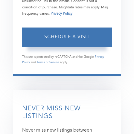
unsubscribe link in the emails. Consent is not a
condition of purchase. Msg/data rates may apply. Msg
frequency varies.
Privacy Policy
.
This site is protected by reCAPTCHA and the Google
Privacy
Policy
and
Terms of Service
apply.
NEVER MISS NEW
LISTINGS
Never miss new listings between