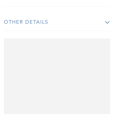
OTHER DETAILS