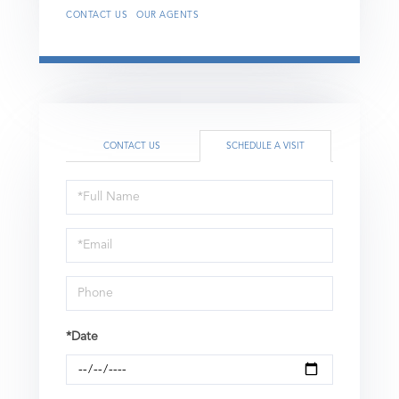
CONTACT US
OUR AGENTS
CONTACT US
SCHEDULE A VISIT
Schedule
a
Visit
*Date