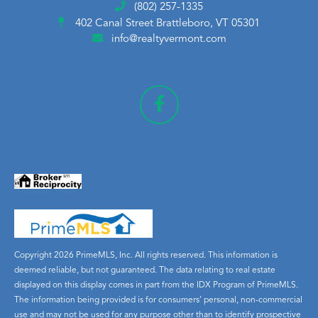
(802) 257-1335
402 Canal Street
Brattleboro, VT 05301
info@realtyvermont.com
Copyright 2026 PrimeMLS, Inc. All rights reserved. This information is
deemed reliable, but not guaranteed. The data relating to real estate
displayed on this display comes in part from the IDX Program of PrimeMLS.
The information being provided is for consumers’ personal, non-commercial
use and may not be used for any purpose other than to identify prospective