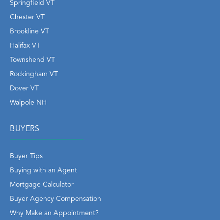
Springfield VT
Chester VT
Brookline VT
Halifax VT
Townshend VT
Rockingham VT
Dover VT
Walpole NH
BUYERS
Buyer Tips
Buying with an Agent
Mortgage Calculator
Buyer Agency Compensation
Why Make an Appointment?