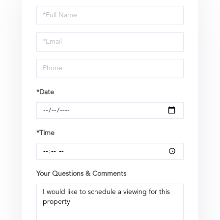
Schedule
a
Visit
*Date
*Time
Your Questions & Comments