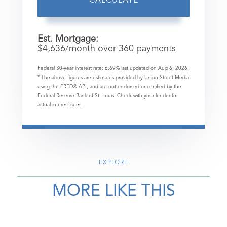
CALCULATE
Est. Mortgage:
$
4,636
/month over
360
payments
Federal 30-year interest rate:
6.69
% last updated on
Aug 6, 2026.
* The above figures are estimates provided by Union Street Media
using the FRED® API, and are not endorsed or certified by the
Federal Reserve Bank of St. Louis. Check with your lender for
actual interest rates.
EXPLORE
MORE LIKE THIS