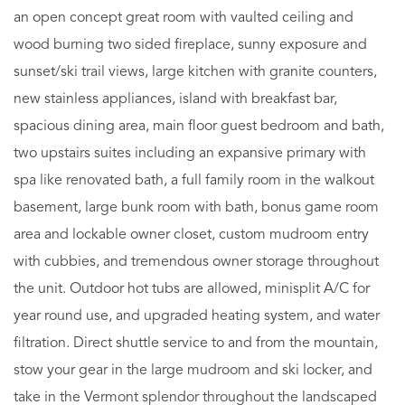
an open concept great room with vaulted ceiling and
wood burning two sided fireplace, sunny exposure and
sunset/ski trail views, large kitchen with granite counters,
new stainless appliances, island with breakfast bar,
spacious dining area, main floor guest bedroom and bath,
two upstairs suites including an expansive primary with
spa like renovated bath, a full family room in the walkout
basement, large bunk room with bath, bonus game room
area and lockable owner closet, custom mudroom entry
with cubbies, and tremendous owner storage throughout
the unit. Outdoor hot tubs are allowed, minisplit A/C for
year round use, and upgraded heating system, and water
filtration. Direct shuttle service to and from the mountain,
stow your gear in the large mudroom and ski locker, and
take in the Vermont splendor throughout the landscaped