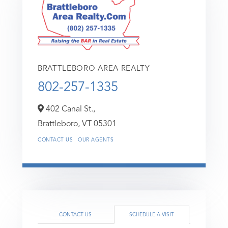
BRATTLEBORO AREA REALTY
802-257-1335
402 Canal St.,
Brattleboro,
VT
05301
CONTACT US
OUR AGENTS
CONTACT US
SCHEDULE A VISIT