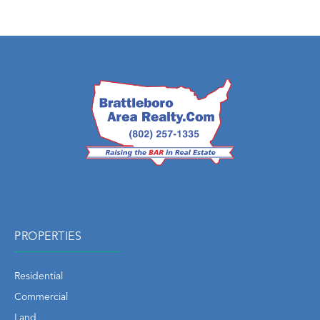
PROPERTIES
Residential
Commercial
Land