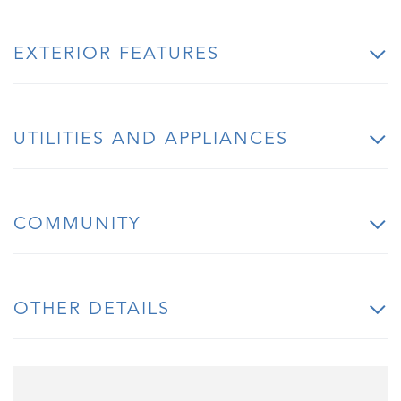
EXTERIOR FEATURES
UTILITIES AND APPLIANCES
COMMUNITY
OTHER DETAILS