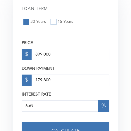
LOAN TERM
30 Years
15 Years
PRICE
$
DOWN PAYMENT
$
INTEREST RATE
%