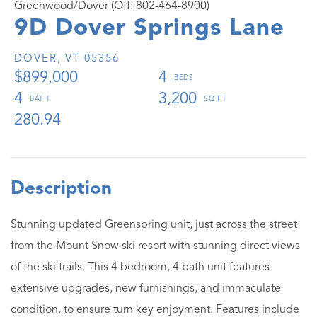
Greenwood/Dover (Off: 802-464-8900)
9D Dover Springs Lane
DOVER,
VT
05356
$899,000
4
4
3,200
280.94
Stunning updated Greenspring unit, just across the street
from the Mount Snow ski resort with stunning direct views
of the ski trails. This 4 bedroom, 4 bath unit features
extensive upgrades, new furnishings, and immaculate
condition, to ensure turn key enjoyment. Features include