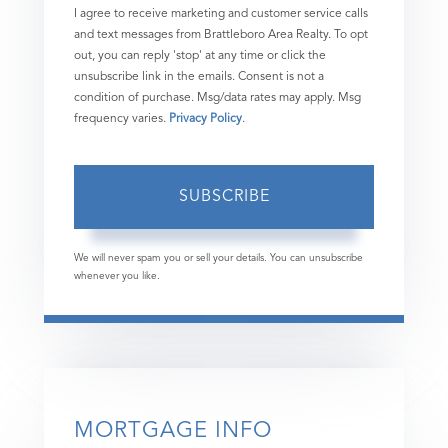
I agree to receive marketing and customer service calls
and text messages from Brattleboro Area Realty. To opt
out, you can reply 'stop' at any time or click the
unsubscribe link in the emails. Consent is not a
condition of purchase. Msg/data rates may apply. Msg
frequency varies.
Privacy Policy
.
SUBSCRIBE
We will never spam you or sell your details. You can unsubscribe
whenever you like.
MORTGAGE INFO