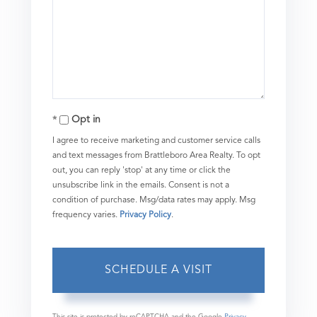
Opt in
I agree to receive marketing and customer service calls
and text messages from Brattleboro Area Realty. To opt
out, you can reply 'stop' at any time or click the
unsubscribe link in the emails. Consent is not a
condition of purchase. Msg/data rates may apply. Msg
frequency varies.
Privacy Policy
.
This site is protected by reCAPTCHA and the Google
Privacy