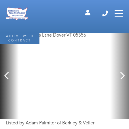
ACTIVE WITH
CONTRACT
Listed by Adam Palmiter of Berkley & Veller