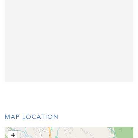
MAP LOCATION
+