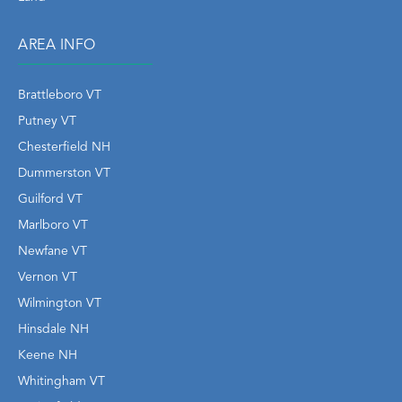
AREA INFO
Brattleboro VT
Putney VT
Chesterfield NH
Dummerston VT
Guilford VT
Marlboro VT
Newfane VT
Vernon VT
Wilmington VT
Hinsdale NH
Keene NH
Whitingham VT