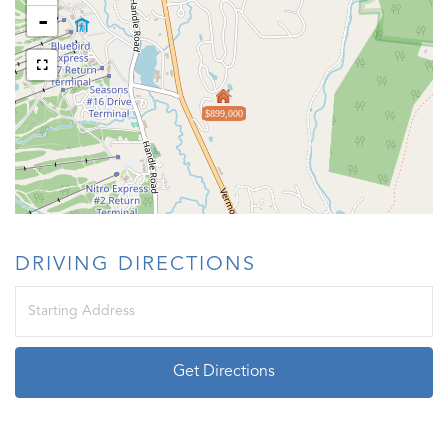
-
$899,000
DRIVING DIRECTIONS
Driving
Directions
Get Directions