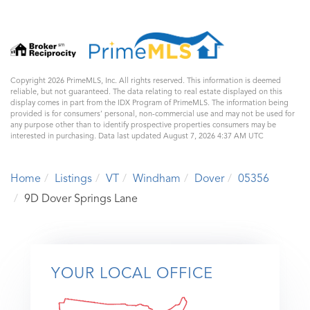
Copyright 2026 PrimeMLS, Inc. All rights reserved. This information is deemed
reliable, but not guaranteed. The data relating to real estate displayed on this
display comes in part from the IDX Program of PrimeMLS. The information being
provided is for consumers’ personal, non-commercial use and may not be used for
any purpose other than to identify prospective properties consumers may be
interested in purchasing. Data last updated August 7, 2026 4:37 AM UTC
Home
Listings
VT
Windham
Dover
05356
9D Dover Springs Lane
YOUR LOCAL OFFICE