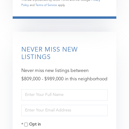
Policy
and
Terms of Service
apply.
NEVER MISS NEW
LISTINGS
Never miss new listings between
$809,000 - $989,000 in this neighborhood
Enter
Full
Enter
Name
Your
Opt in
Email