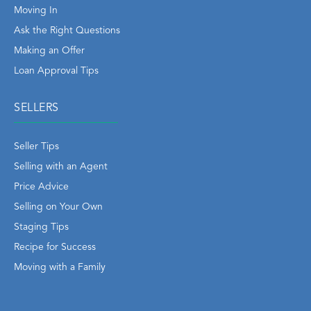
Moving In
Ask the Right Questions
Making an Offer
Loan Approval Tips
SELLERS
Seller Tips
Selling with an Agent
Price Advice
Selling on Your Own
Staging Tips
Recipe for Success
Moving with a Family