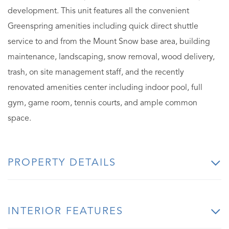
development. This unit features all the convenient
Greenspring amenities including quick direct shuttle
service to and from the Mount Snow base area, building
maintenance, landscaping, snow removal, wood delivery,
trash, on site management staff, and the recently
renovated amenities center including indoor pool, full
gym, game room, tennis courts, and ample common
space.
PROPERTY DETAILS
INTERIOR FEATURES