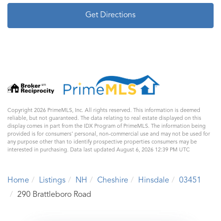
Get Directions
Copyright 2026 PrimeMLS, Inc. All rights reserved. This information is deemed
reliable, but not guaranteed. The data relating to real estate displayed on this
display comes in part from the IDX Program of PrimeMLS. The information being
provided is for consumers’ personal, non-commercial use and may not be used for
any purpose other than to identify prospective properties consumers may be
interested in purchasing. Data last updated August 6, 2026 12:39 PM UTC
Home
Listings
NH
Cheshire
Hinsdale
03451
290 Brattleboro Road