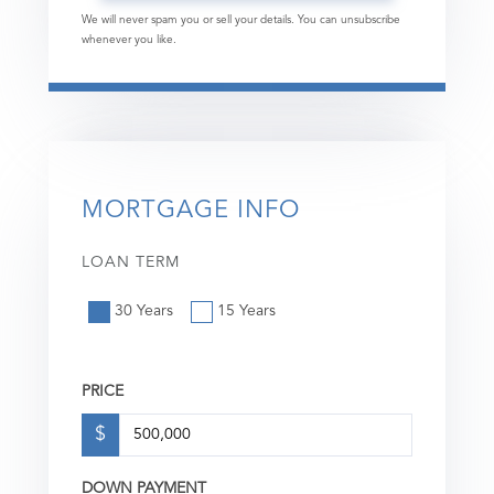
We will never spam you or sell your details. You can unsubscribe
whenever you like.
MORTGAGE INFO
LOAN TERM
30 Years
15 Years
PRICE
$
DOWN PAYMENT