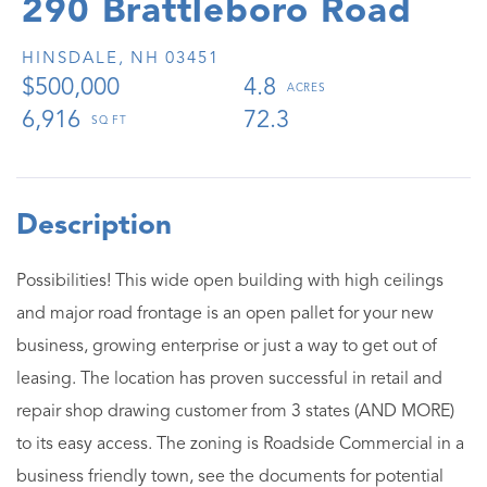
290 Brattleboro Road
HINSDALE,
NH
03451
$500,000
4.8
6,916
72.3
Possibilities! This wide open building with high ceilings
and major road frontage is an open pallet for your new
business, growing enterprise or just a way to get out of
leasing. The location has proven successful in retail and
repair shop drawing customer from 3 states (AND MORE)
to its easy access. The zoning is Roadside Commercial in a
business friendly town, see the documents for potential