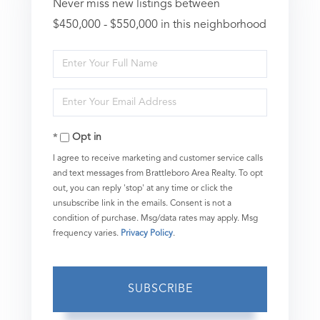
Never miss new listings between
$450,000 - $550,000 in this neighborhood
Enter
Full
Enter
Name
Your
Opt in
Email
I agree to receive marketing and customer service calls
and text messages from Brattleboro Area Realty. To opt
out, you can reply 'stop' at any time or click the
unsubscribe link in the emails. Consent is not a
condition of purchase. Msg/data rates may apply. Msg
frequency varies.
Privacy Policy
.
SUBSCRIBE