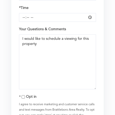
*Time
Your Questions & Comments
Opt in
I agree to receive marketing and customer service calls
and text messages from Brattleboro Area Realty. To opt