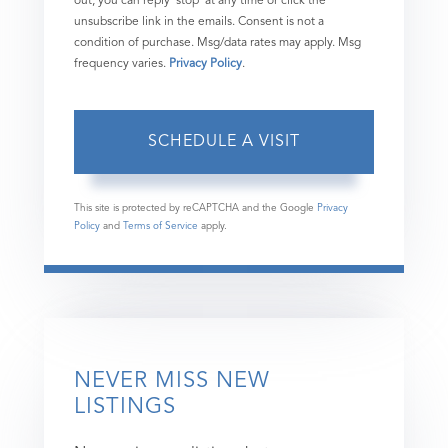
out, you can reply 'stop' at any time or click the
unsubscribe link in the emails. Consent is not a
condition of purchase. Msg/data rates may apply. Msg
frequency varies.
Privacy Policy
.
This site is protected by reCAPTCHA and the Google
Privacy
Policy
and
Terms of Service
apply.
NEVER MISS NEW
LISTINGS