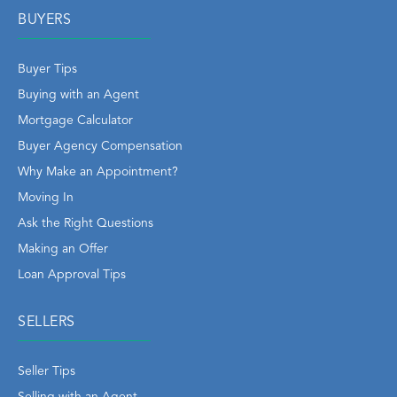
BUYERS
Buyer Tips
Buying with an Agent
Mortgage Calculator
Buyer Agency Compensation
Why Make an Appointment?
Moving In
Ask the Right Questions
Making an Offer
Loan Approval Tips
SELLERS
Seller Tips
Selling with an Agent