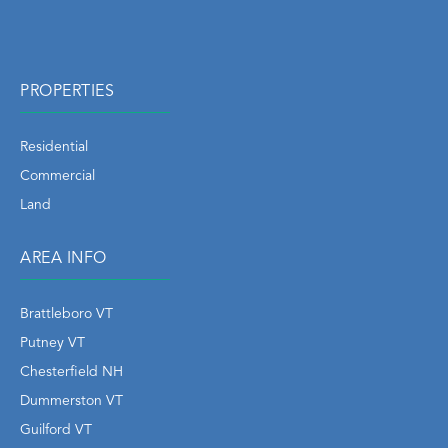
PROPERTIES
Residential
Commercial
Land
AREA INFO
Brattleboro VT
Putney VT
Chesterfield NH
Dummerston VT
Guilford VT