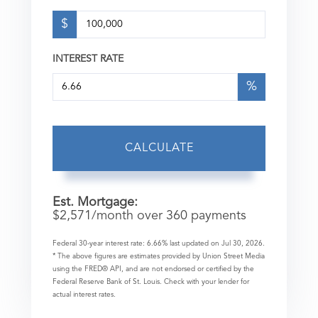
$
INTEREST RATE
%
CALCULATE
Est. Mortgage:
$
2,571
/month over
360
payments
Federal 30-year interest rate:
6.66
% last updated on
Jul 30, 2026.
* The above figures are estimates provided by Union Street Media
using the FRED® API, and are not endorsed or certified by the
Federal Reserve Bank of St. Louis. Check with your lender for
actual interest rates.