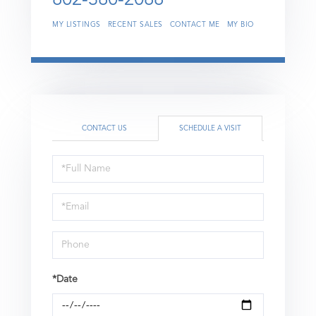
MY LISTINGS
RECENT SALES
CONTACT ME
MY BIO
CONTACT US
SCHEDULE A VISIT
Schedule
a
Visit
*Date