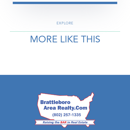
EXPLORE
MORE LIKE THIS