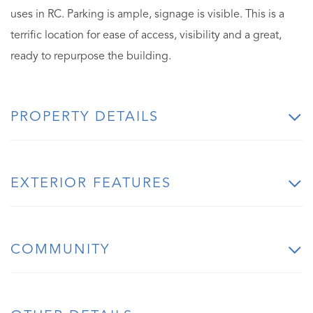
uses in RC. Parking is ample, signage is visible. This is a
terrific location for ease of access, visibility and a great,
ready to repurpose the building.
PROPERTY DETAILS
EXTERIOR FEATURES
COMMUNITY