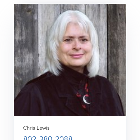
Chris Lewis
802-380-2088