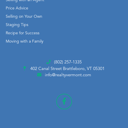
Price Advice
Selling on Your Own
Staging Tips
Recipe for Success
Moving with a Family
(802) 257-1335
402 Canal Street
Brattleboro, VT 05301
info@realtyvermont.com