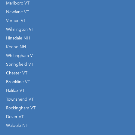
Marlboro VT
Newfane VT
Vernon VT
Wilmington VT
Hinsdale NH
Keene NH
Whitingham VT
Springfield VT
Chester VT
Brookline VT
Halifax VT
Townshend VT
Rockingham VT
Dover VT
Walpole NH