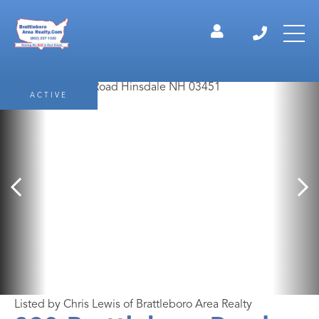
ACTIVE
Listed by Chris Lewis of Brattleboro Area Realty