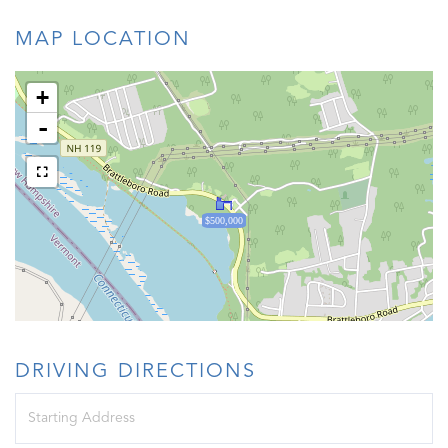
MAP LOCATION
+
-
$500,000
DRIVING DIRECTIONS
Driving
Directions