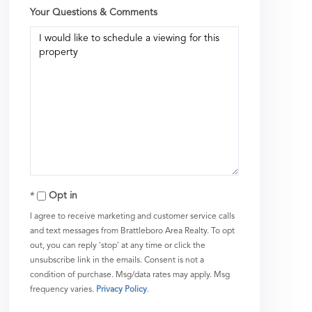
Your Questions & Comments
Opt in
I agree to receive marketing and customer service calls
and text messages from Brattleboro Area Realty. To opt
out, you can reply 'stop' at any time or click the
unsubscribe link in the emails. Consent is not a
condition of purchase. Msg/data rates may apply. Msg
frequency varies.
Privacy Policy
.