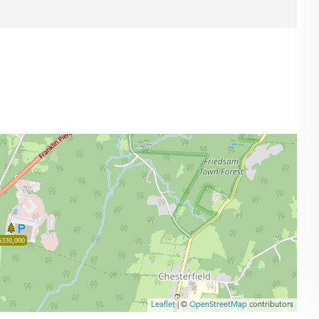
$330,000
Leaflet
| ©
OpenStreetMap
contributors