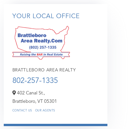
YOUR LOCAL OFFICE
BRATTLEBORO AREA REALTY
802-257-1335
402 Canal St.,
Brattleboro,
VT
05301
CONTACT US
OUR AGENTS