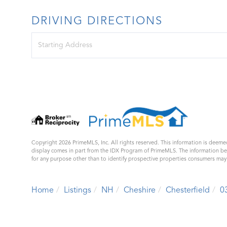
DRIVING DIRECTIONS
Driving
Directions
Copyright 2026 PrimeMLS, Inc. All rights reserved. This information is deemed
display comes in part from the IDX Program of PrimeMLS. The information b
for any purpose other than to identify prospective properties consumers ma
Home
Listings
NH
Cheshire
Chesterfield
0