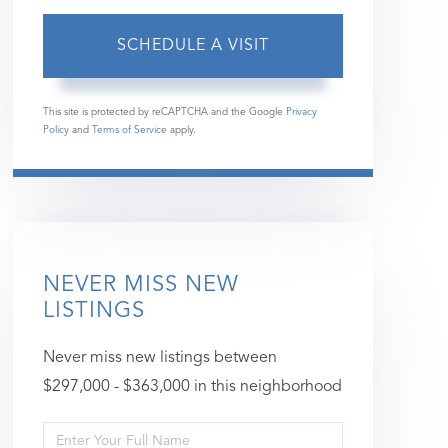
This site is protected by reCAPTCHA and the Google
Privacy
Policy
and
Terms of Service
apply.
NEVER MISS NEW
LISTINGS
Never miss new listings between
$297,000 - $363,000 in this neighborhood
Enter