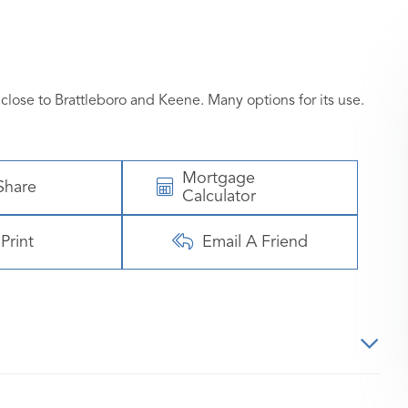
close to Brattleboro and Keene. Many options for its use.
Mortgage
Share
Calculator
Print
Email A Friend