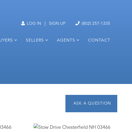
|
LOG IN
SIGN UP
(802) 257-1335
UYERS
SELLERS
AGENTS
CONTACT
1