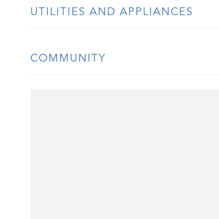
UTILITIES AND APPLIANCES
COMMUNITY