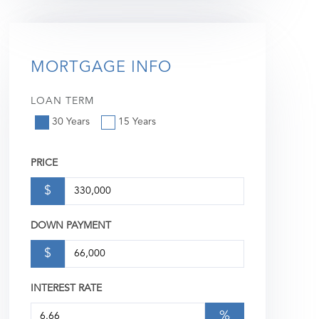
MORTGAGE INFO
LOAN TERM
30 Years
15 Years
PRICE
$
DOWN PAYMENT
$
INTEREST RATE
%