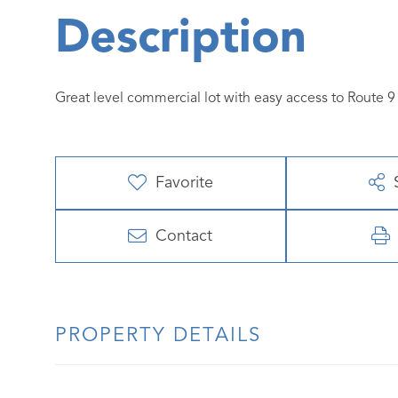
Great level commercial lot with easy access to Route 9 
Favorite
Contact
PROPERTY DETAILS