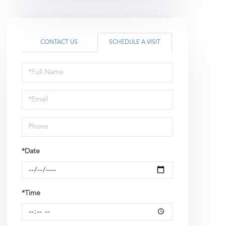
CONTACT US
SCHEDULE A VISIT
Schedule
a
Visit
*Date
*Time