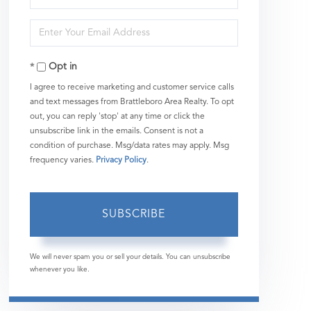
Full
Enter
Name
Your
Opt in
Email
I agree to receive marketing and customer service calls
and text messages from Brattleboro Area Realty. To opt
out, you can reply 'stop' at any time or click the
unsubscribe link in the emails. Consent is not a
condition of purchase. Msg/data rates may apply. Msg
frequency varies.
Privacy Policy
.
SUBSCRIBE
We will never spam you or sell your details. You can unsubscribe
whenever you like.