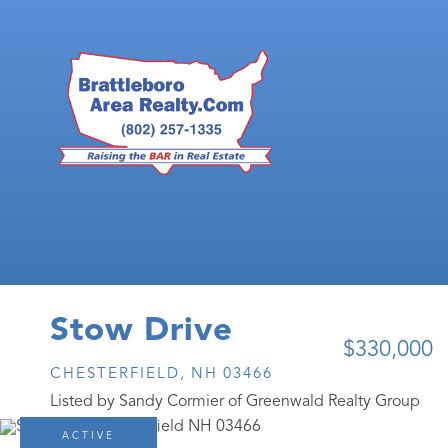
Stow Drive
$330,000
CHESTERFIELD,
NH
03466
Listed by Sandy Cormier of Greenwald Realty Group
ACTIVE