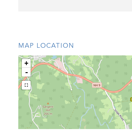
MAP LOCATION
+
-