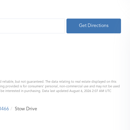
Get Directions
 reliable, but not guaranteed. The data relating to real estate displayed on this
eing provided is for consumers’ personal, non-commercial use and may not be used
y be interested in purchasing. Data last updated August 6, 2026 2:07 AM UTC
3466
Stow Drive