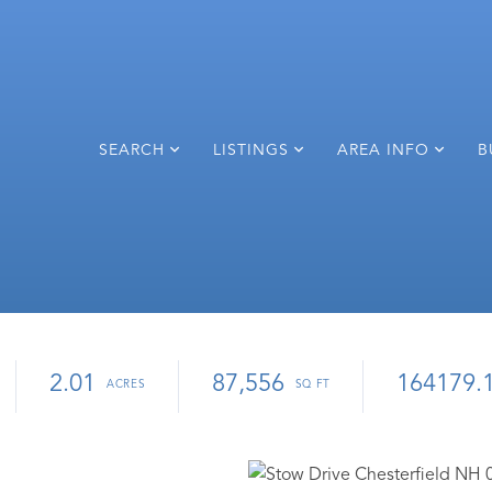
SEARCH
LISTINGS
AREA INFO
B
2.01
87,556
164179.