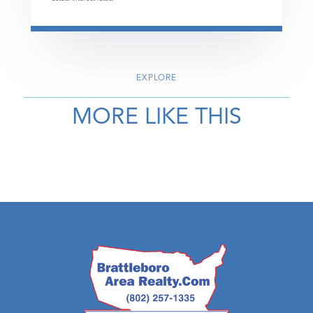
EXPLORE
MORE LIKE THIS