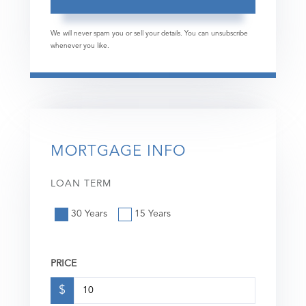
We will never spam you or sell your details. You can unsubscribe
whenever you like.
MORTGAGE INFO
LOAN TERM
30 Years
15 Years
PRICE
$