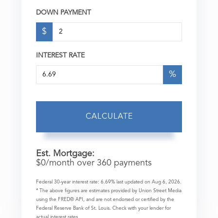
DOWN PAYMENT
$
INTEREST RATE
%
CALCULATE
Est. Mortgage:
$
0
/month over
360
payments
Federal 30-year interest rate:
6.69
% last updated on
Aug 6, 2026.
* The above figures are estimates provided by Union Street Media
using the FRED® API, and are not endorsed or certified by the
Federal Reserve Bank of St. Louis. Check with your lender for
actual interest rates.