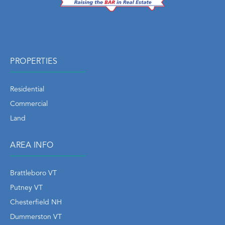
PROPERTIES
Residential
Commercial
Land
AREA INFO
Brattleboro VT
Putney VT
Chesterfield NH
Dummerston VT