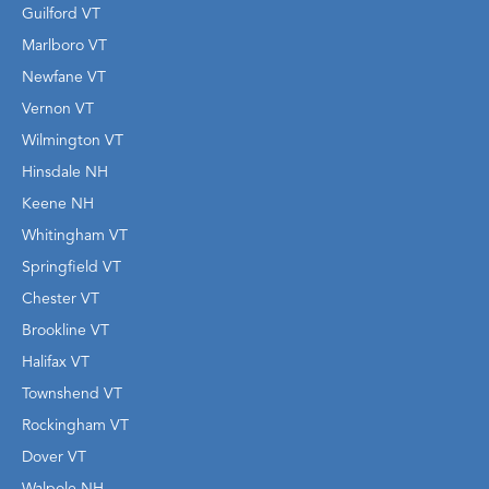
Guilford VT
Marlboro VT
Newfane VT
Vernon VT
Wilmington VT
Hinsdale NH
Keene NH
Whitingham VT
Springfield VT
Chester VT
Brookline VT
Halifax VT
Townshend VT
Rockingham VT
Dover VT
Walpole NH