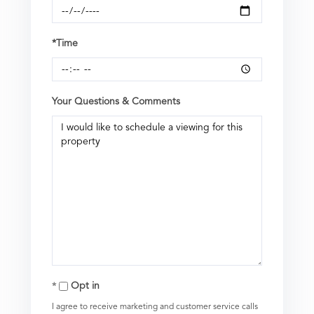
*Time
Your Questions & Comments
Opt in
I agree to receive marketing and customer service calls