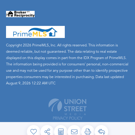
Copyright 2026 PrimeMLS, Inc. All rights reserved. This information is
deemed reliable, but not guaranteed. The data relating to real estate
displayed on this display comes in part from the IDX Program of PrimeMLS.
The information being provided is for consumers’ personal, non-commercial
use and may not be used for any purpose other than to identify prospective
properties consumers may be interested in purchasing. Data last updated
August 9, 2026 12:22 AM UTC
PRIVACY POLICY