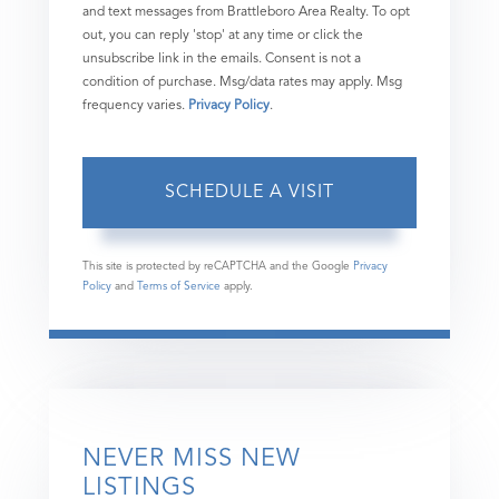
and text messages from Brattleboro Area Realty. To opt
out, you can reply 'stop' at any time or click the
unsubscribe link in the emails. Consent is not a
condition of purchase. Msg/data rates may apply. Msg
frequency varies.
Privacy Policy
.
This site is protected by reCAPTCHA and the Google
Privacy
Policy
and
Terms of Service
apply.
NEVER MISS NEW
LISTINGS