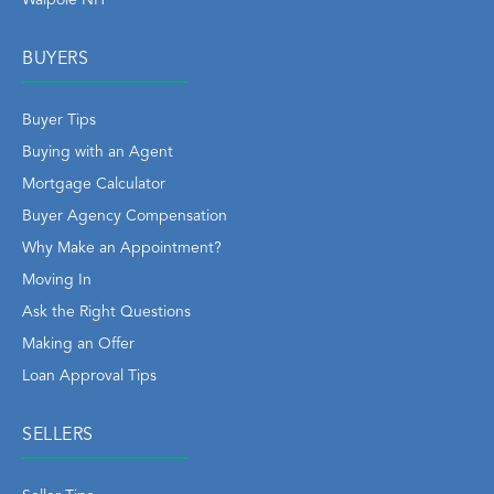
BUYERS
Buyer Tips
Buying with an Agent
Mortgage Calculator
Buyer Agency Compensation
Why Make an Appointment?
Moving In
Ask the Right Questions
Making an Offer
Loan Approval Tips
SELLERS