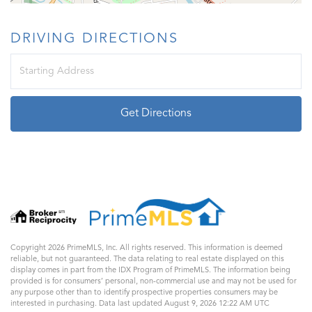
DRIVING DIRECTIONS
Driving
Directions
Get Directions
Copyright 2026 PrimeMLS, Inc. All rights reserved. This information is deemed
reliable, but not guaranteed. The data relating to real estate displayed on this
display comes in part from the IDX Program of PrimeMLS. The information being
provided is for consumers’ personal, non-commercial use and may not be used for
any purpose other than to identify prospective properties consumers may be
interested in purchasing. Data last updated August 9, 2026 12:22 AM UTC