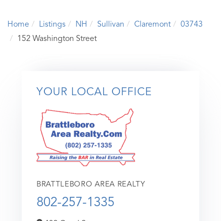
Home
Listings
NH
Sullivan
Claremont
03743
152 Washington Street
YOUR LOCAL OFFICE
BRATTLEBORO AREA REALTY
802-257-1335