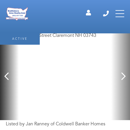
ACTIVE
Listed by Jan Ranney of Coldwell Banker Homes