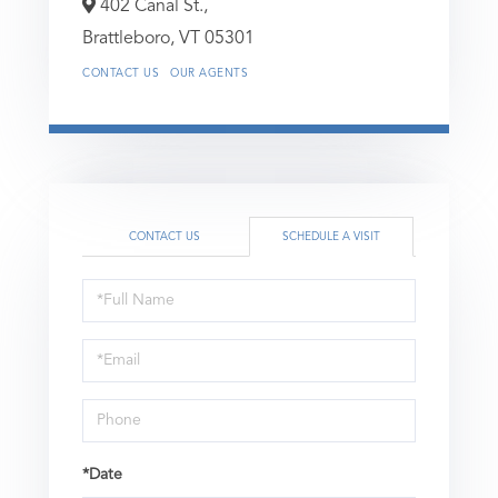
402 Canal St.,
Brattleboro,
VT
05301
CONTACT US
OUR AGENTS
CONTACT US
SCHEDULE A VISIT
Schedule
a
Visit
*Date