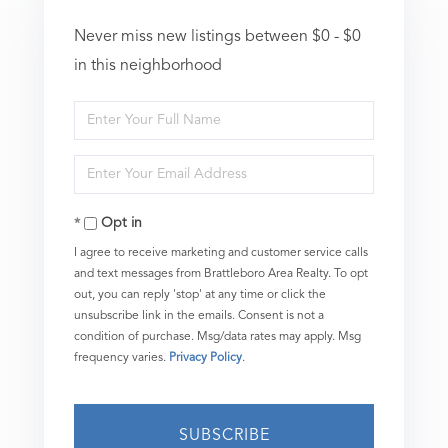
Never miss new listings between $0 - $0
in this neighborhood
Enter
Full
Enter
Name
Your
Opt in
Email
I agree to receive marketing and customer service calls
and text messages from Brattleboro Area Realty. To opt
out, you can reply 'stop' at any time or click the
unsubscribe link in the emails. Consent is not a
condition of purchase. Msg/data rates may apply. Msg
frequency varies.
Privacy Policy
.
SUBSCRIBE