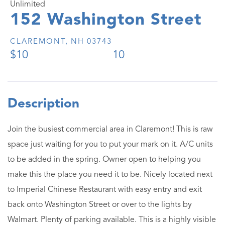
Unlimited
152 Washington Street
CLAREMONT,
NH
03743
$10
10
Join the busiest commercial area in Claremont! This is raw
space just waiting for you to put your mark on it. A/C units
to be added in the spring. Owner open to helping you
make this the place you need it to be. Nicely located next
to Imperial Chinese Restaurant with easy entry and exit
back onto Washington Street or over to the lights by
Walmart. Plenty of parking available. This is a highly visible