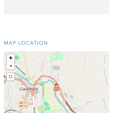
MAP LOCATION
+
-
$10