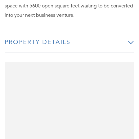
space with 5600 open square feet waiting to be converted
into your next business venture.
PROPERTY DETAILS