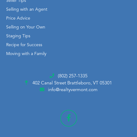
Seller Tips
Selling with an Agent
Price Advice
Selling on Your Own
Staging Tips
Recipe for Success
Moving with a Family
(802) 257-1335
402 Canal Street
Brattleboro, VT 05301
info@realtyvermont.com