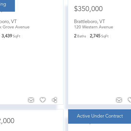
ing
5,000
$350,000
eboro
,
VT
Brattleboro
,
VT
k Grove Avenue
120 Western Avenue
3,439
2
2,745
SqFt
Baths
SqFt
Active Under Contract
2,000
$369,000