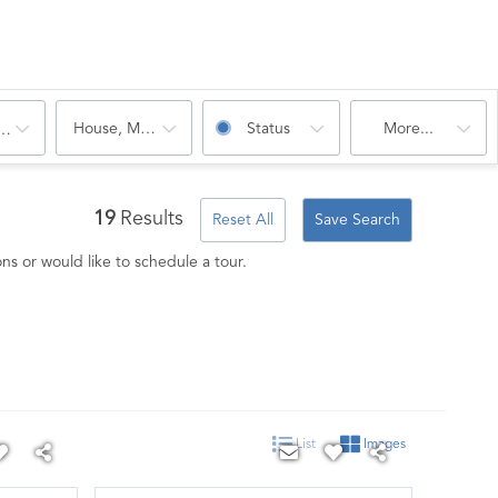
House, Multi-Family, Condo, Mobile Home
Status
More...
oms
19
Results
Reset All
Save Search
ns or would like to schedule a tour.
List
Images