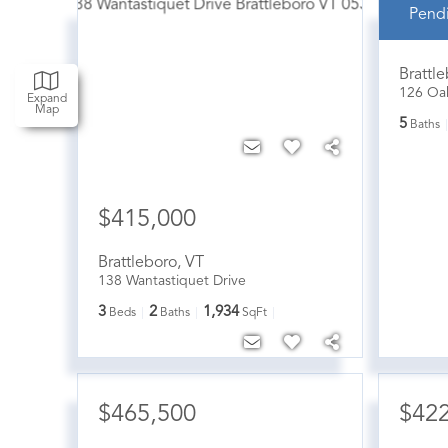
Pend
$42
Brattl
126 Oa
Expand
Map
5
Baths
$415,000
Brattleboro
,
VT
138 Wantastiquet Drive
3
2
1,934
Beds
Baths
SqFt
$465,500
$42