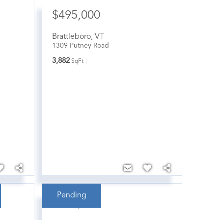
$495,000
Brattleboro
,
VT
1309 Putney Road
3,882
SqFt
Pending
$380,000