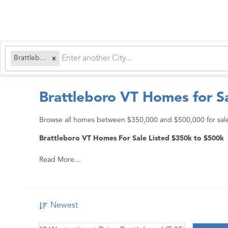
Brattleboro, VT
Brattleboro VT Homes for S
Browse all homes between $350,000 and $500,000 for sale 
Brattleboro VT Homes For Sale Listed $350k to $500k
Read More...
Newest