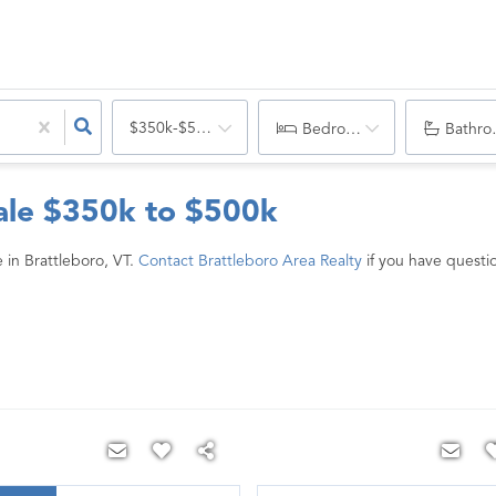
$350k-$500k
Bedrooms
Bathro
ale $350k to $500k
in Brattleboro, VT.
Contact Brattleboro Area Realty
if you have questio